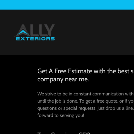
Get A Free Estimate with the best s
company near me.
We strive to be in constant communication wit
until the job is done. To get a free quote, or if y
questions or special requests, just drop us a line
forward to serving you!