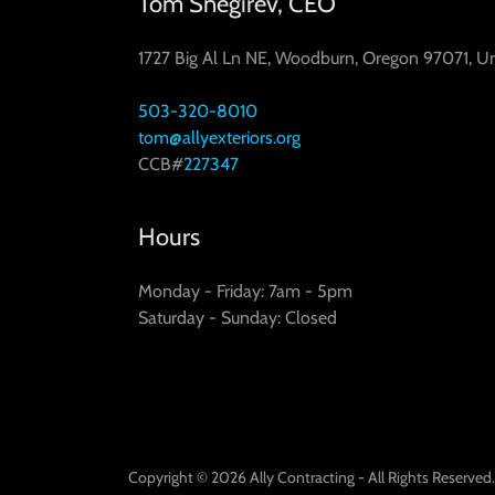
Tom Snegirev, CEO
1727 Big Al Ln NE, Woodburn, Oregon 97071, Un
503-320-8010
tom@allyexteriors.org
CCB#
227347
Hours
Monday - Friday: 7am - 5pm
Saturday - Sunday: Closed
Copyright © 2026 Ally Contracting - All Rights Reserved.