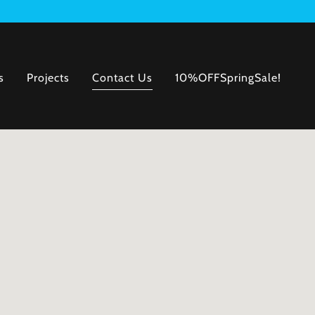
s
Projects
Contact Us
10%OFFSpringSale!