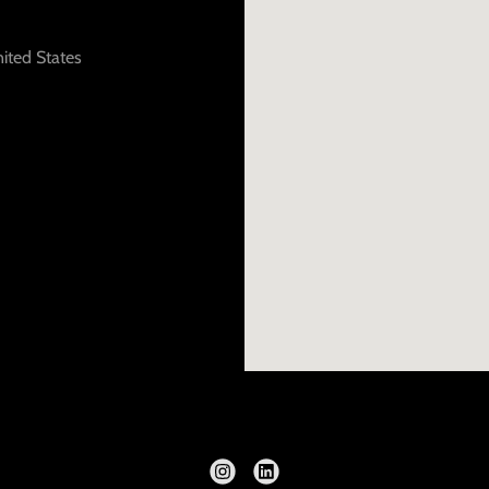
ited States