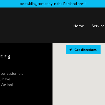
best siding company in the Portland area!
Home
Service
Get directions
iding
h our customers
ou have
. We look