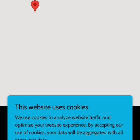
This website uses cookies.
We use cookies to analyze website traffic and
optimize your website experience. By accepting our
Powered by
use of cookies, your data will be aggregated with all
other user data.